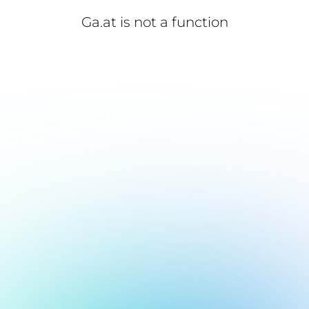
Ga.at is not a function