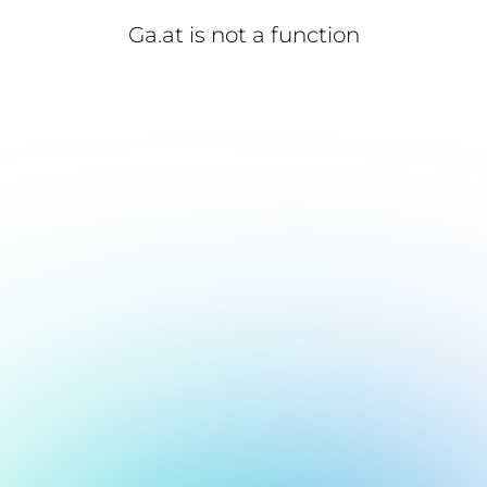
Ga.at is not a function