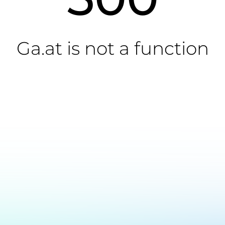
Ga.at is not a function