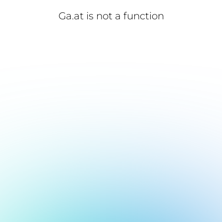
Ga.at is not a function