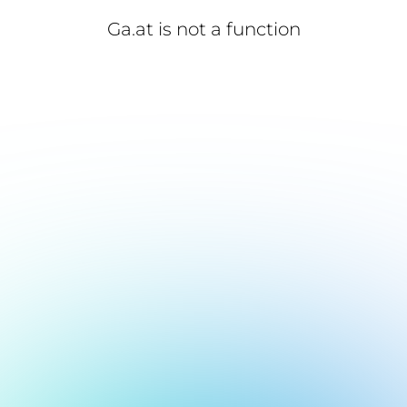
Ga.at is not a function