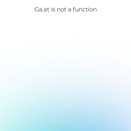
Ga.at is not a function