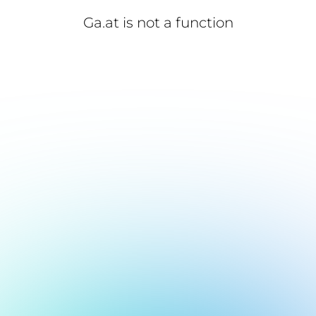
Ga.at is not a function