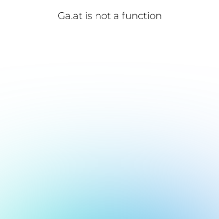
Ga.at is not a function