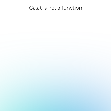
Ga.at is not a function