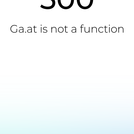
Ga.at is not a function