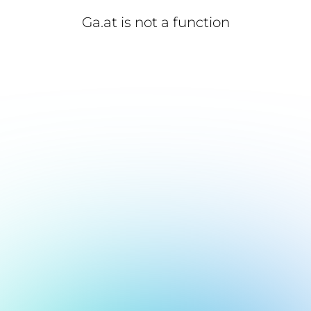
Ga.at is not a function