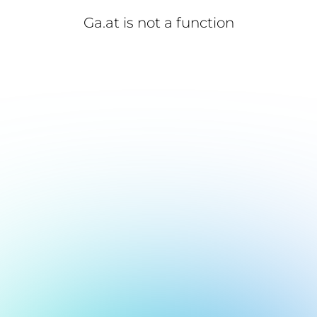
Ga.at is not a function