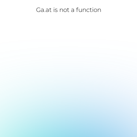
Ga.at is not a function