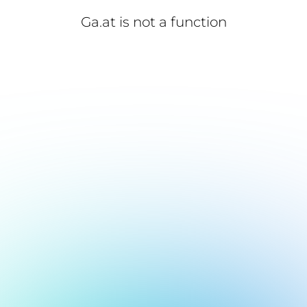
Ga.at is not a function