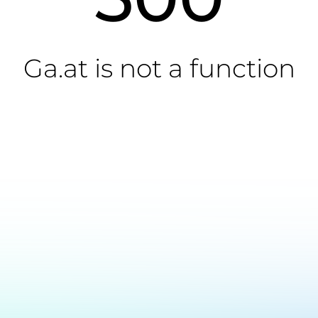
Ga.at is not a function