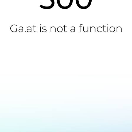
Ga.at is not a function