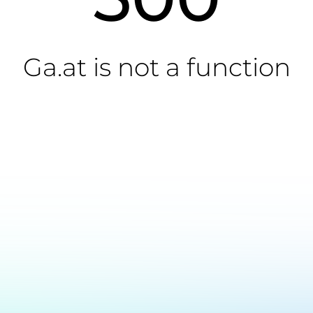
Ga.at is not a function