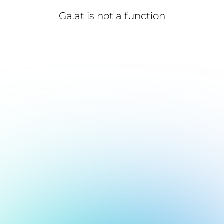
Ga.at is not a function