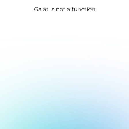
Ga.at is not a function