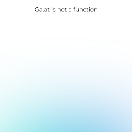
Ga.at is not a function