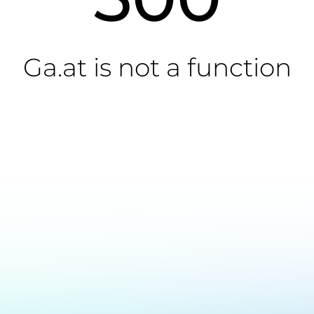
Ga.at is not a function