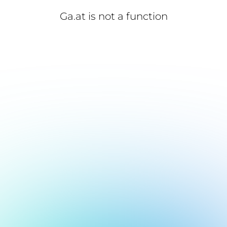
Ga.at is not a function