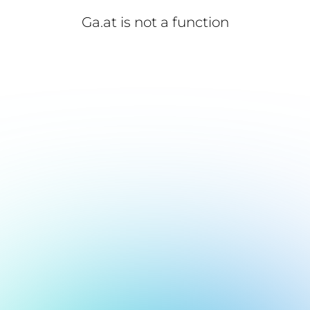
Ga.at is not a function