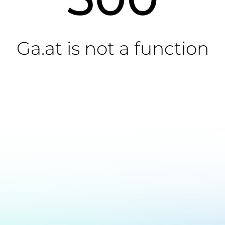
Ga.at is not a function