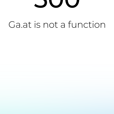
Ga.at is not a function