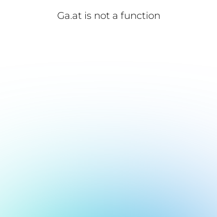
Ga.at is not a function