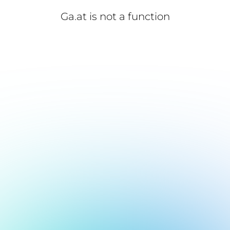
Ga.at is not a function