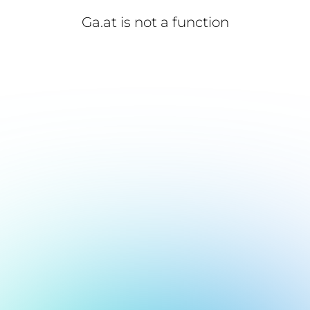
Ga.at is not a function