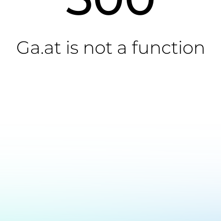
Ga.at is not a function