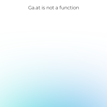
Ga.at is not a function