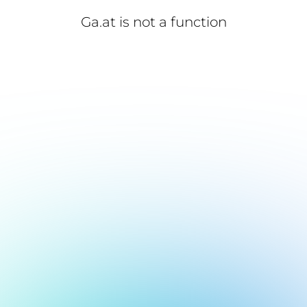
Ga.at is not a function