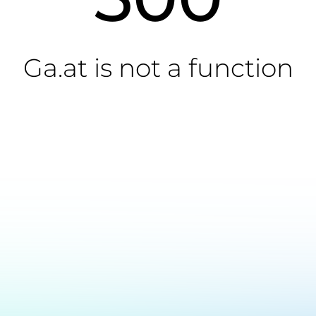
Ga.at is not a function