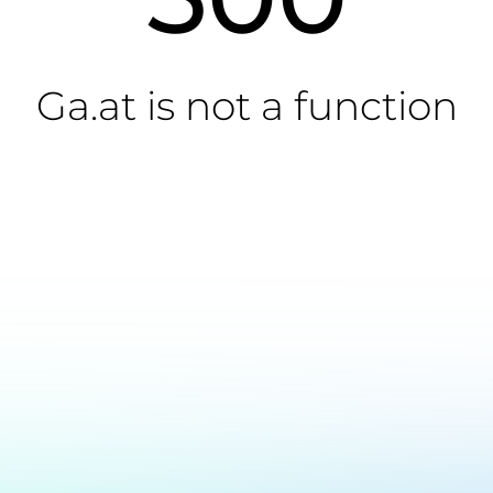
Ga.at is not a function