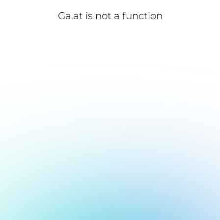
Ga.at is not a function