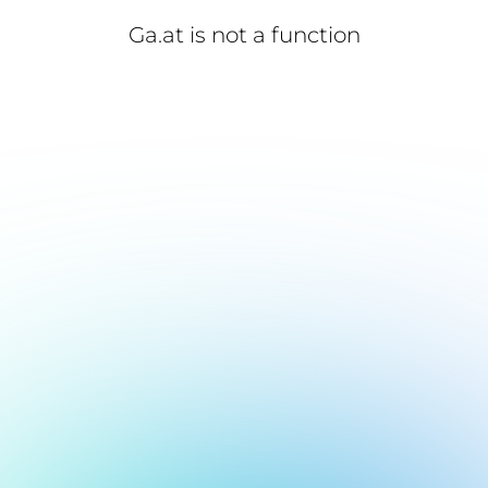
Ga.at is not a function