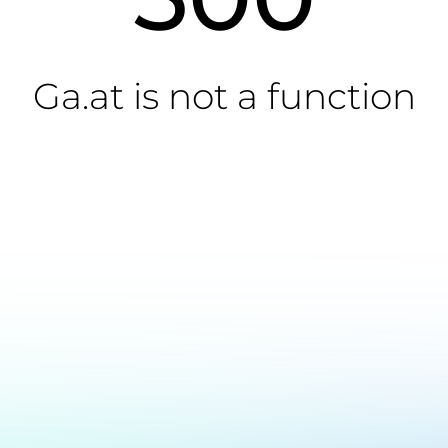
Ga.at is not a function