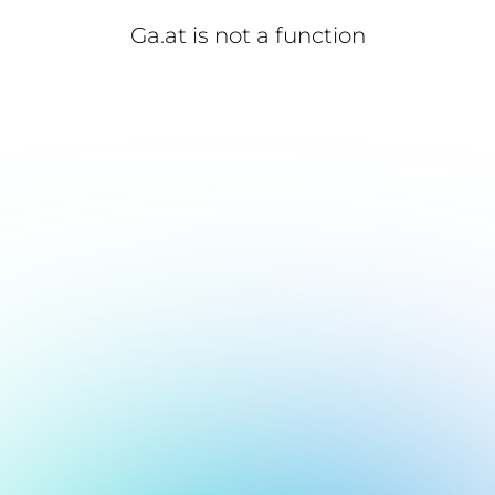
Ga.at is not a function