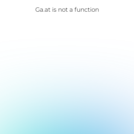
Ga.at is not a function