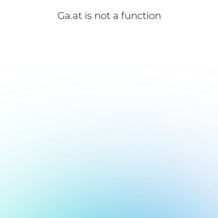
Ga.at is not a function