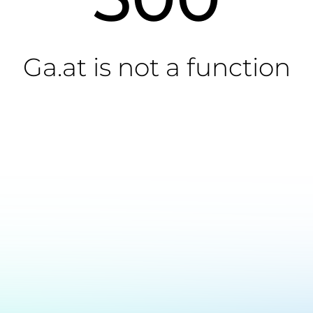
Ga.at is not a function