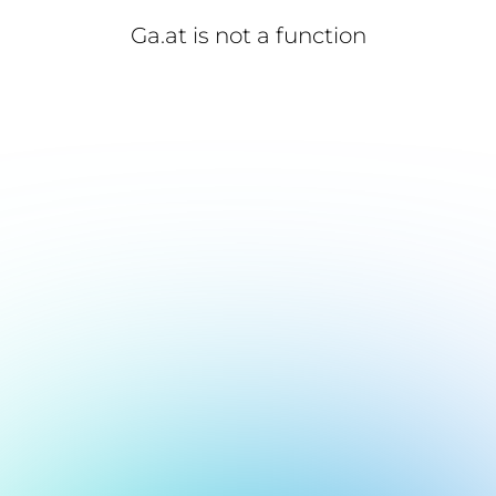
Ga.at is not a function