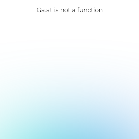
Ga.at is not a function