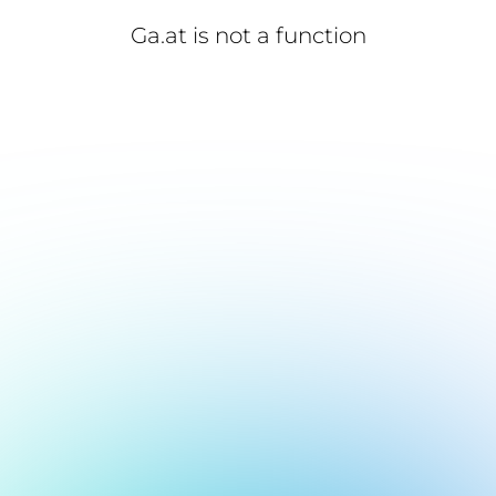
Ga.at is not a function