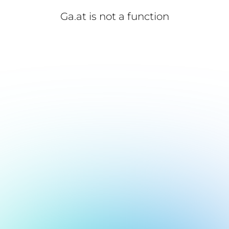
Ga.at is not a function