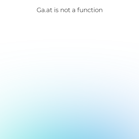
Ga.at is not a function