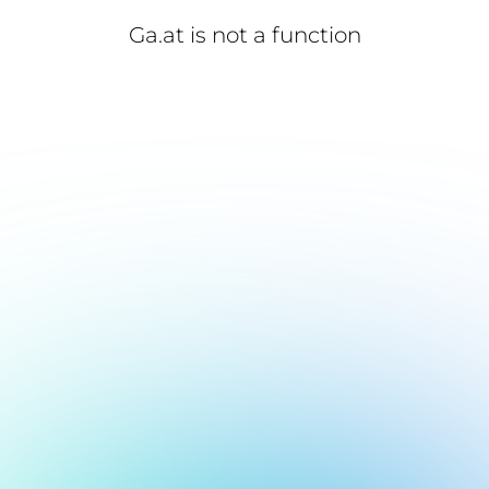
Ga.at is not a function