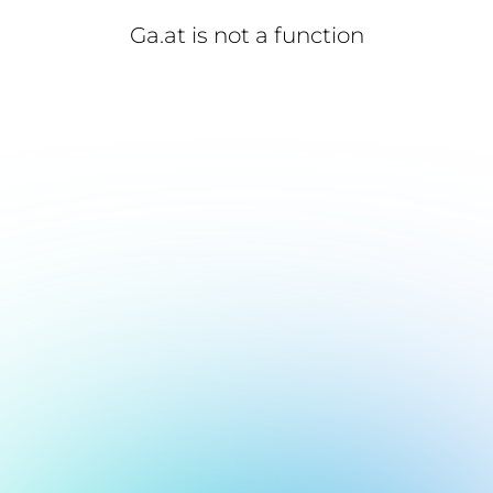
Ga.at is not a function