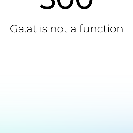
Ga.at is not a function