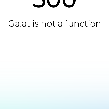
Ga.at is not a function