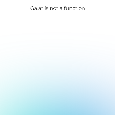
Ga.at is not a function